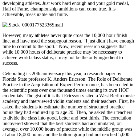
developing athletes. Just work hard enough and your gold medal,
Hall of Fame, championship ambitions can come true. It is
achievable, measurable and finite.
However, many athletes never quite cross the 10,000 hour finish
line, and have used the scapegoat reason, “I just didn’t have enough
time to commit to the sport.” Now, recent research suggests that
while 10,000 hours of deliberate practice may be necessary to
achieve world-class status, it may not be the only ingredient to
success.
Celebrating its 20th anniversary this year, a research paper by
Florida State professor K. Anders Ericsson, The Role of Deliberate
Practice in the Acquisition of Expert Performance, has been cited in
the scientific press over one thousand times earning its own HOF
credentials. The gist of it is that Ericsson visited a West Berlin music
academy and interviewed violin students and their teachers. First, he
asked the students to estimate the number of structured practice
hours they had endured up to age 20. Then, he asked their teachers
to divide the class into good, better and best thirds. The correlation
uncovered showed that the best students had accumulated, on
average, over 10,000 hours of practice while the middle group was
at about 8,000 hours and the bottom group had not reached 5,000