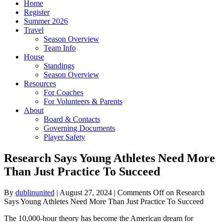
Home
Register
Summer 2026
Travel
Season Overview
Team Info
House
Standings
Season Overview
Resources
For Coaches
For Volunteers & Parents
About
Board & Contacts
Governing Documents
Player Safety
Research Says Young Athletes Need More
Than Just Practice To Succeed
By
dublinunited
|
August 27, 2024
|
Comments Off
on Research
Says Young Athletes Need More Than Just Practice To Succeed
The 10,000-hour theory has become the American dream for