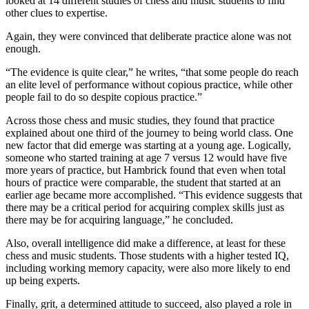
looked at 14 different studies of chess and music students to find
other clues to expertise.
Again, they were convinced that deliberate practice alone was not
enough.
“The evidence is quite clear,” he writes, “that some people do reach
an elite level of performance without copious practice, while other
people fail to do so despite copious practice.”
Across those chess and music studies, they found that practice
explained about one third of the journey to being world class. One
new factor that did emerge was starting at a young age. Logically,
someone who started training at age 7 versus 12 would have five
more years of practice, but Hambrick found that even when total
hours of practice were comparable, the student that started at an
earlier age became more accomplished. “This evidence suggests that
there may be a critical period for acquiring complex skills just as
there may be for acquiring language,” he concluded.
Also, overall intelligence did make a difference, at least for these
chess and music students. Those students with a higher tested IQ,
including working memory capacity, were also more likely to end
up being experts.
Finally, grit, a determined attitude to succeed, also played a role in