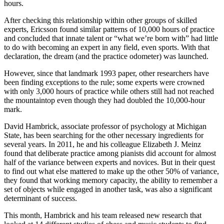
hours.
After checking this relationship within other groups of skilled
experts, Ericsson found similar patterns of 10,000 hours of practice
and concluded that innate talent or “what we’re born with” had little
to do with becoming an expert in any field, even sports. With that
declaration, the dream (and the practice odometer) was launched.
However, since that landmark 1993 paper, other researchers have
been finding exceptions to the rule; some experts were crowned
with only 3,000 hours of practice while others still had not reached
the mountaintop even though they had doubled the 10,000-hour
mark.
David Hambrick, associate professor of psychology at Michigan
State, has been searching for the other necessary ingredients for
several years. In 2011, he and his colleague Elizabeth J. Meinz
found that deliberate practice among pianists did account for almost
half of the variance between experts and novices. But in their quest
to find out what else mattered to make up the other 50% of variance,
they found that working memory capacity, the ability to remember a
set of objects while engaged in another task, was also a significant
determinant of success.
This month, Hambrick and his team released new research that