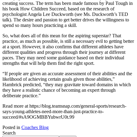
creating success. The term has been made famous by Paul Tough in
his book How Children Succeed, based on the research of
psychologist Angela Lee Duckworth (see Ms. Duckworth’s TED
talk). The desire and passion to get better drives the willingness to
spend so many hours practicing a skill.
So, what does all of this mean for the aspiring superstar? That
practice, as much as possible, is still a necessary evil to getting better
at a sport. However, it also confirms that different athletes have
different qualities and progress through their journey at different
paces. They may need some guidance based on their individual
strengths that will help them find the right sport.
“If people are given an accurate assessment of their abilities and the
likelihood of achieving certain goals given those abilities,”
Hambrick predicted, “they may gravitate toward domains in which
they have a realistic chance of becoming an expert through
deliberate practice.”
Read more at https://blog.teamsnap.com/general-sports/research-
says-young-athletes-need-more-than-just-practice-to-
succeed/#sA9OGMBBYubwrU0t.99
Posted in
Coaches Blog
Search