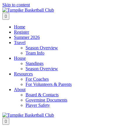
Skip to content
Menu
Home
Register
Summer 2026
Travel
Season Overview
Team Info
House
Standings
Season Overview
Resources
For Coaches
For Volunteers & Parents
About
Board & Contacts
Governing Documents
Player Safety
Menu